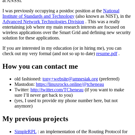
at ANSSI.
I was previously occupying a postdoc position at the
National
Institute of Standards and Technology
(also known as NIST), in the
Advanced Network Technologies Division
. This was a really
entertaining job where my main research interests are focused on
wireless applications over the Smart Grid and defining new security
solution for these applications.
If you are interested in my education (or in hiring me), you can
check out my very formal (and not so up to date)
resume.pdf
.
How you can contact me
old fashioned:
tony+website@amnesiak.org
(preferred)
Mastodon:
https://linuxrocks.online/@tcheneau
Twitter:
http://twitter.com/TCheneau
(if you want to make
sure I’ll never get back to you)
(yes, I used to provide my phone number here, but not
anymore)
My previous projects
SimpleRPL
: an implementation of the Routing Protocol for