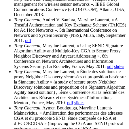
management for wireless sensor networks », IEEE Global
Communications Conference (GLOBECOM), Atlanta, USA,
December 2013.
Tony Cheneau
, Andrei V. Sambra, Maryline Laurent, « A
Trustful Authentication and Key Exchange Scheme (TAKES)
for Ad Hoc Networks », 5th International Conference on
Network and System Security (NSS), Milan, Italy, September
2011.
pdf
Tony Cheneau
, Maryline Laurent, « Using SEND Signature
Algorithm Agility and Multiple-Key CGA to Secure Proxy
Neighbor Discovery and Anycast Addressing », 6th
Conference on Network Architectures and Information
Systems Security, La Rochelle, France, May 2011.
pdf
slides
Tony Cheneau
, Maryline Laurent, « Étude des solutions de
proxy Neighbor Discovery sécurisées et proposition basée sur
la Signature Agility » (a study of secure proxy Neighbor
Discovery solutions and proposition of a Signature Algorithm
Agility based solution) , 5ème Conférence sur la Sécurité des
Architectures Réseaux et des Systèmes d’Information,
Menton , France, May 2010.
pdf
slides
Tony Cheneau
, Aymen Boudguiga, Maryline Laurent-
Maknavicius, « Amélioration des performances des adresses
CGA et du protocole SEND: étude comparée de RSA et
d’ECC/ECDSA » (Improving the CGA and SEND protocol
performances: a comparative study of RSA and