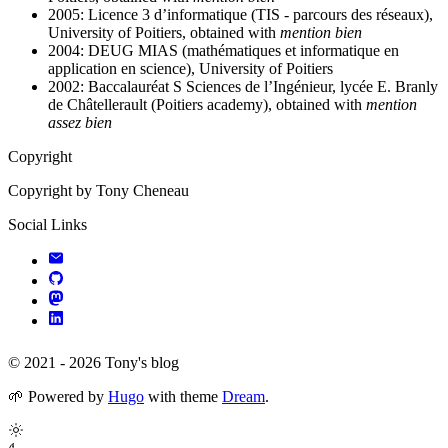
2005: Licence 3 d’informatique (TIS - parcours des réseaux),
University of Poitiers, obtained with
mention bien
2004: DEUG MIAS (mathématiques et informatique en
application en science), University of Poitiers
2002: Baccalauréat S Sciences de l’Ingénieur, lycée E. Branly
de Châtellerault (Poitiers academy), obtained with
mention
assez bien
Copyright
Copyright by Tony Cheneau
Social Links
© 2021 - 2026 Tony's blog
🌱
Powered by
Hugo
with theme
Dream
.