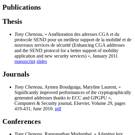
Publications
Thesis
Tony Cheneau
, « Amélioration des adresses CGA et du
protocole SEND pour un meilleur support de la mobilité et de
nouveaux services de sécurité (Enhancing CGA addresses
and the SEND protocol for a better support of mobility
application and new security services) », January 2011
manuscript
slides
Journals
Tony Cheneau
, Aymen Boudguiga, Maryline Laurent, «
Significantly improved performances of the cryptographically
generated addresses thanks to ECC and GPGPU »,
Computers & Security journal, Elsevier, Volume 29, pages
419-431, June 2010.
pdf
Conferences
Tony Cheneau
, Ranganathan Mudumbai, « Adaptive key