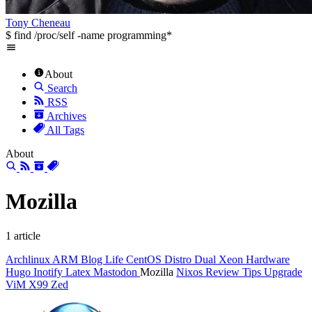
Tony Cheneau
$ find /proc/self -name programming*
About
Search
RSS
Archives
All Tags
About
Mozilla
1 article
Archlinux
ARM
Blog Life
CentOS
Distro
Dual Xeon
Hardware
Hugo
Inotify
Latex
Mastodon
Mozilla
Nixos
Review
Tips
Upgrade
ViM
X99
Zed