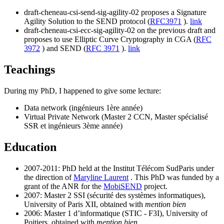
draft-cheneau-csi-send-sig-agility-02 proposes a Signature
Agility Solution to the SEND protocol (
RFC3971
).
link
draft-cheneau-csi-ecc-sig-agility-02 on the previous draft and
proposes to use Elliptic Curve Cryptography in CGA (
RFC
3972
) and SEND (
RFC 3971
).
link
Teachings
During my PhD, I happened to give some lecture:
Data network (ingénieurs 1ère année)
Virtual Private Network (Master 2 CCN, Master spécialisé
SSR et ingénieurs 3ème année)
Education
2007-2011: PhD held at the Institut Télécom SudParis under
the direction of
Maryline Laurent
. This PhD was funded by a
grant of the ANR for the
MobiSEND
project.
2007: Master 2 SSI (sécurité des systèmes informatiques),
University of Paris XII, obtained with
mention bien
2006: Master 1 d’informatique (STIC - F3I), University of
Poitiers, obtained with
mention bien