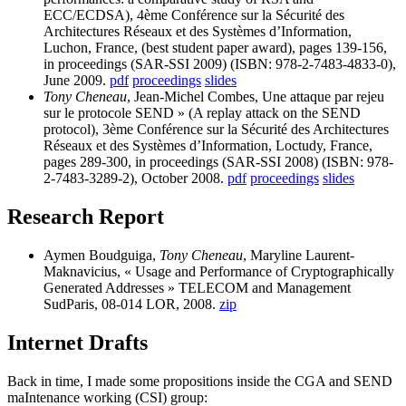
ECC/ECDSA), 4ème Conférence sur la Sécurité des
Architectures Réseaux et des Systèmes d’Information,
Luchon, France, (best student paper award), pages 139-156,
in proceedings (SAR-SSI 2009) (ISBN: 978-2-7483-4833-0),
June 2009.
pdf
proceedings
slides
Tony Cheneau
, Jean-Michel Combes, Une attaque par rejeu
sur le protocole SEND » (A replay attack on the SEND
protocol), 3ème Conférence sur la Sécurité des Architectures
Réseaux et des Systèmes d’Information, Loctudy, France,
pages 289-300, in proceedings (SAR-SSI 2008) (ISBN: 978-
2-7483-3289-2), October 2008.
pdf
proceedings
slides
Research Report
Aymen Boudguiga,
Tony Cheneau
, Maryline Laurent-
Maknavicius, « Usage and Performance of Cryptographically
Generated Addresses » TELECOM and Management
SudParis, 08-014 LOR, 2008.
zip
Internet Drafts
Back in time, I made some propositions inside the CGA and SEND
maIntenance working (CSI) group: