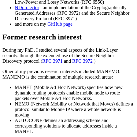
Low-Power and Lossy Networks (RFC 6550)
NDprotector
: an implementation of the Cryptographically
Generated Addresses (RFC 3972) and the Secure Neighbor
Discovery Protocol (RFC 3971)
and more on my
GitHub page
Former research interest
During my PhD, I studied several aspects of the Link-Layer
security. through the extended use of the Secure Neighbor
Discovery protocol (
RFC 3971
and
RFC 3972
).
Other of my previous research interests included MANEMO.
MANEMO is the combination of multiple research areas:
MANET (Mobile Ad-Hoc Network) specifies how new
dynamic routing protocols enable mobile node to route
packets over Mobile Ad-Hoc Networks.
NEMO (Network Mobility or Network that Moves) defines a
protocol similar to Mobile IP where a whole network is
moving.
AUTOCONF defines an addressing scheme and
corresponding solutions to allocate addresses inside a
MANET.